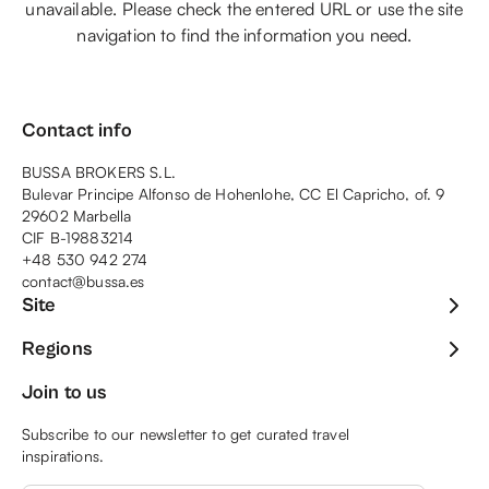
unavailable. Please check the entered URL or use the site
navigation to find the information you need.
Contact info
BUSSA BROKERS S.L.
Bulevar Principe Alfonso de Hohenlohe, CC El Capricho, of. 9
29602 Marbella
CIF B-19883214
+48 530 942 274
contact@bussa.es
Site
Regions
Join to us
Subscribe to our newsletter to get curated travel
inspirations.