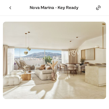
Nova Marina - Key Ready