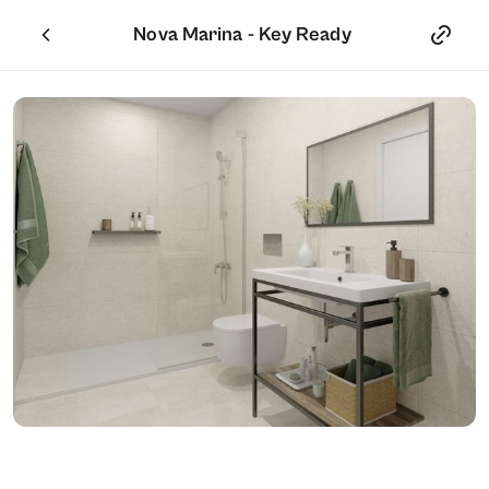
Nova Marina - Key Ready