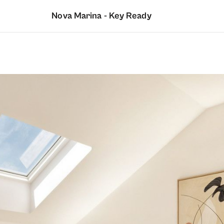
Nova Marina - Key Ready