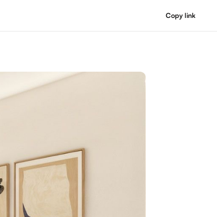
Copy link