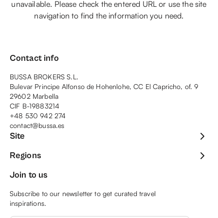
unavailable. Please check the entered URL or use the site
navigation to find the information you need.
Contact info
BUSSA BROKERS S.L.
Bulevar Principe Alfonso de Hohenlohe, CC El Capricho, of. 9
29602 Marbella
CIF B-19883214
+48 530 942 274
contact@bussa.es
Site
Regions
Join to us
Subscribe to our newsletter to get curated travel
inspirations.